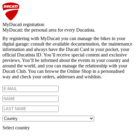
MyDucati registration
MyDucati: the personal area for every Ducatista.
By registering with MyDucati you can manage the bikes in your
digital garage: consult the available documentation, the maintenance
information and always have the Ducati Card in your pocket, your
official Ducatista ID. You’ll receive special content and exclusive
previews. You’ll be informed about the events in your country and
around the world, and you can manage the relationship with your
Ducati Club. You can browse the Online Shop in a personalised
way and check your orders, addresses and wishlists.
Select country