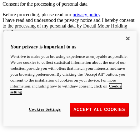
Consent for the processing of personal data
Before proceeding, please read our
privacy policy
.
I have read and understood the privacy notice and I hereby consent
to the processing of my personal data by Ducati Motor Holding
S.p.A.:
Your privacy is important to us
We strive to make your browsing experience as enjoyable as possible.
We use cookies to collect statistical information about the use of our
websites, provide you with offers that match your interests, and save
your browsing preferences. By clicking the "Accept All" button, you
consent to the installation of cookies on your device. For more
information, including how to withdraw consent, click on
Cookie
setting
Cookies Settings
ACCEPT ALL COOKIES