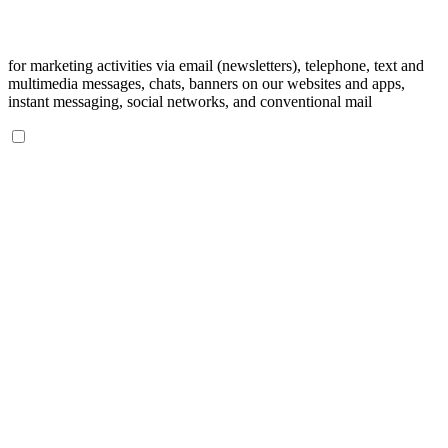
for marketing activities via email (newsletters), telephone, text and
multimedia messages, chats, banners on our websites and apps,
instant messaging, social networks, and conventional mail