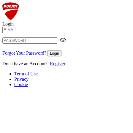
Login
Forgot Your Password?
Login
Don't have an Account?
Register
Term of Use
Privacy
Cookie