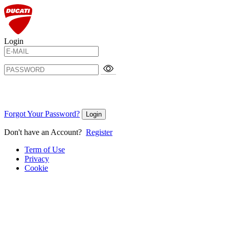
Login
Forgot Your Password?
Login
Don't have an Account?
Register
Term of Use
Privacy
Cookie