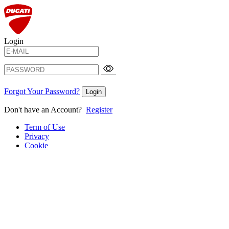
Login
Forgot Your Password?
Login
Don't have an Account?
Register
Term of Use
Privacy
Cookie