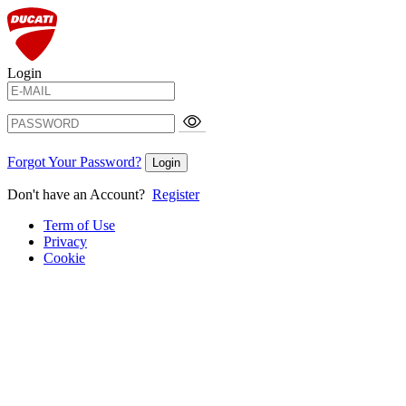
Login
Forgot Your Password?
Login
Don't have an Account?
Register
Term of Use
Privacy
Cookie