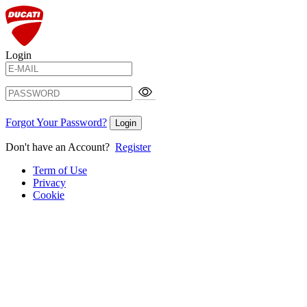
Login
Forgot Your Password?
Login
Don't have an Account?
Register
Term of Use
Privacy
Cookie