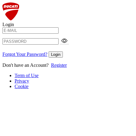
Login
Forgot Your Password?
Login
Don't have an Account?
Register
Term of Use
Privacy
Cookie