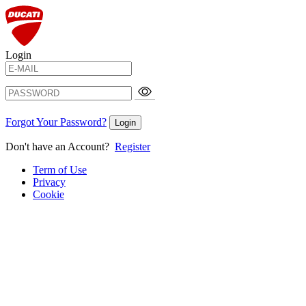
Login
Forgot Your Password?
Login
Don't have an Account?
Register
Term of Use
Privacy
Cookie