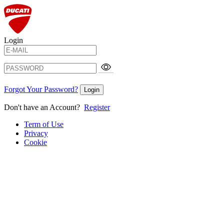
Login
Forgot Your Password?
Login
Don't have an Account?
Register
Term of Use
Privacy
Cookie