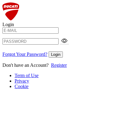
Login
Forgot Your Password?
Login
Don't have an Account?
Register
Term of Use
Privacy
Cookie