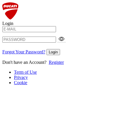
Login
Forgot Your Password?
Login
Don't have an Account?
Register
Term of Use
Privacy
Cookie