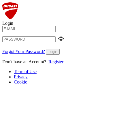
Login
Forgot Your Password?
Login
Don't have an Account?
Register
Term of Use
Privacy
Cookie