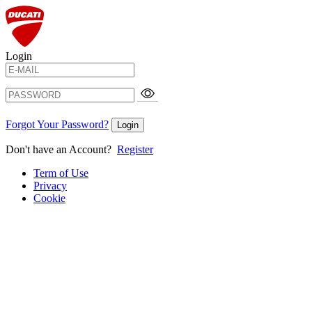
Login
Forgot Your Password?
Login
Don't have an Account?
Register
Term of Use
Privacy
Cookie