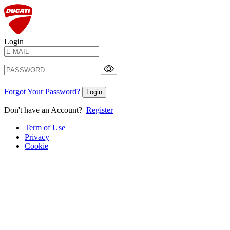
Login
Forgot Your Password?
Login
Don't have an Account?
Register
Term of Use
Privacy
Cookie