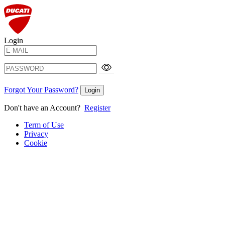
Login
Forgot Your Password?
Login
Don't have an Account?
Register
Term of Use
Privacy
Cookie