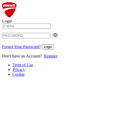
Login
Forgot Your Password?
Login
Don't have an Account?
Register
Term of Use
Privacy
Cookie