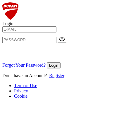
Login
Forgot Your Password?
Login
Don't have an Account?
Register
Term of Use
Privacy
Cookie