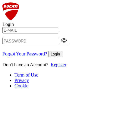
Login
Forgot Your Password?
Login
Don't have an Account?
Register
Term of Use
Privacy
Cookie