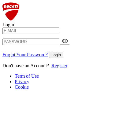
Login
Forgot Your Password?
Login
Don't have an Account?
Register
Term of Use
Privacy
Cookie