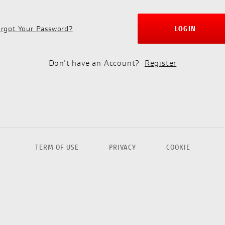
rgot Your Password?
LOGIN
Don't have an Account?
Register
TERM OF USE
PRIVACY
COOKIE