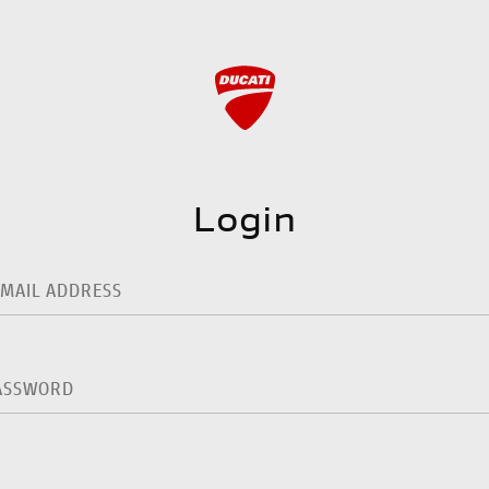
Login