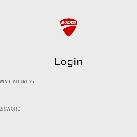
Login