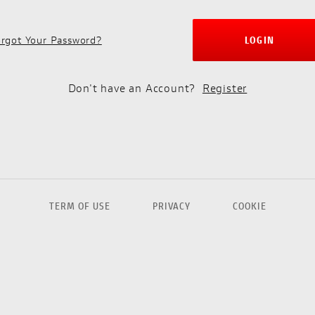
rgot Your Password?
LOGIN
Don't have an Account?
Register
TERM OF USE
PRIVACY
COOKIE