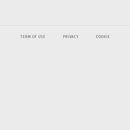
TERM OF USE
PRIVACY
COOKIE