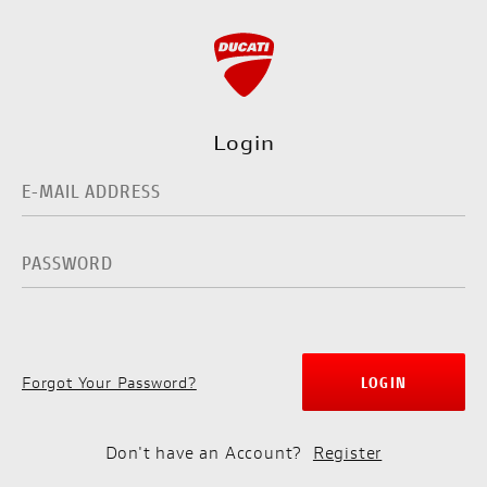
Login
Forgot Your Password?
LOGIN
Don't have an Account?
Register